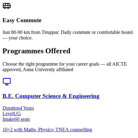
Easy Commute
Just 80-90 km from Tiruppur. Daily commute or comfortable hostel
— your choice.
Programmes Offered
Choose the right programme for your career goals — all AICTE
approved, Anna University affiliated
B.E. Computer Science & Engineering
Duration
4 Years
Level
UG
Intake
60
seats
10+2 with Maths, Physics; TNEA counselling