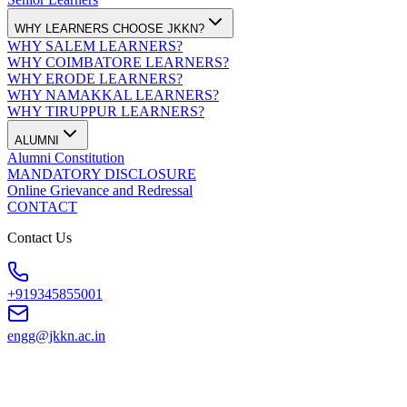
WHY LEARNERS CHOOSE JKKN?
WHY SALEM LEARNERS?
WHY COIMBATORE LEARNERS?
WHY ERODE LEARNERS?
WHY NAMAKKAL LEARNERS?
WHY TIRUPPUR LEARNERS?
ALUMNI
Alumni Constitution
MANDATORY DISCLOSURE
Online Grievance and Redressal
CONTACT
Contact Us
+919345855001
engg@jkkn.ac.in