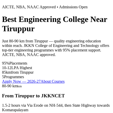
AICTE, NBA, NAAC Approved • Admissions Open
Best Engineering College Near
Tiruppur
Just 80-90 km from Tiruppur — quality engineering education
within reach. JKKN College of Engineering and Technology offers
top-tier engineering programmes with 95% placement support.
AICTE, NBA, NAAC approved.
95%
Placements
10-12
LPA Highest
85km
from Tiruppur
5
Programmes
Apply Now — 2026-27
About Courses
80-90 km
km
From
Tiruppur
to JKKNCET
1.5-2 hours
via
Via Erode on NH-544, then State Highway towards
Komarapalayam