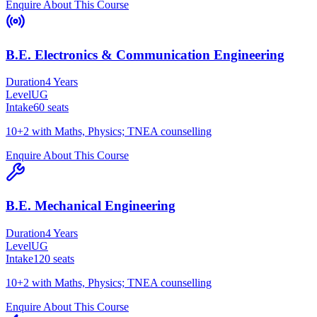
Enquire About This Course
B.E. Electronics & Communication Engineering
Duration
4 Years
Level
UG
Intake
60
seats
10+2 with Maths, Physics; TNEA counselling
Enquire About This Course
B.E. Mechanical Engineering
Duration
4 Years
Level
UG
Intake
120
seats
10+2 with Maths, Physics; TNEA counselling
Enquire About This Course