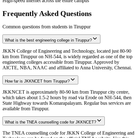
High-speed internet across the entire campus
Frequently Asked Questions
Common questions from students in
Tiruppur
What is the best engineering college in Tiruppur?
JKKN College of Engineering and Technology, located just 80-90
km from Tiruppur on NH-544, is widely regarded as one of the top
engineering colleges accessible from Tiruppur. Approved by
AICTE, NBA, NAAC and affiliated to Anna University, Chennai.
How far is JKKNCET from Tiruppur?
JKKNCET is approximately 80-90 km from Tiruppur city centre,
which takes about 1.5-2 hours by road via Erode on NH-544, then
State Highway towards Komarapalayam. Regular bus services are
available from Tiruppur.
What is the TNEA counselling code for JKKNCET?
The TNEA counselling code for JKKN College of Engineering and