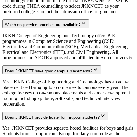
Technology can be found on the official TNEA website. Use this
code during TNEA counselling to select JKKNCET as your
preferred college. Contact the admission office for guidance.
Which engineering branches are available?
JKKN College of Engineering and Technology offers B.E.
programmes in Computer Science and Engineering (CSE),
Electronics and Communication (ECE), Mechanical Engineering,
Electrical and Electronics (EEE), and Civil Engineering. All
programmes are AICTE approved and affiliated to Anna University.
Does JKKNCET have good campus placements?
Yes, JKKN College of Engineering and Technology has an active
placement cell bringing top companies to campus every year. The
college focuses on on-campus placements and career development
training including aptitude, soft skills, and technical interview
preparation.
Does JKKNCET provide hostel for Tiruppur students?
Yes, JKKNCET provides separate hostel facilities for boys and girls.
Students from Tiruppur can also opt for daily commute as the