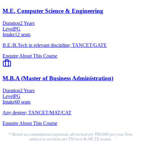
M.E. Computer Science & Engineering
Duration
2 Years
Level
PG
Intake
12
seats
B.E./B.Tech in relevant discipline; TANCET/GATE
Enquire About This Course
M.B.A (Master of Business Administration)
Duration
2 Years
Level
PG
Intake
60
seats
Any degree; TANCET/MAT/CAT
Enquire About This Course
* Hostel accommodation (optional, all-inclusive): ₹60,000 per year. Fees
subject to revision per TN Govt & AICTE norms.