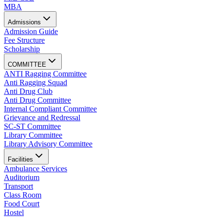
MBA
Admissions
Admission Guide
Fee Structure
Scholarship
COMMITTEE
ANTI Ragging Committee
Anti Ragging Squad
Anti Drug Club
Anti Drug Committee
Internal Compliant Committee
Grievance and Redressal
SC-ST Committee
Library Committee
Library Advisory Committee
Facilities
Ambulance Services
Auditorium
Transport
Class Room
Food Court
Hostel