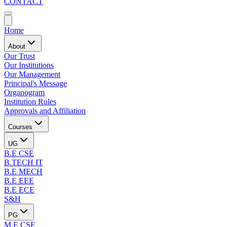
CONTACT
Home
About
Our Trust
Our Institutions
Our Management
Principal's Message
Organogram
Institution Rules
Approvals and Affiliation
Courses
UG
B.E CSE
B.TECH IT
B.E MECH
B.E EEE
B.E ECE
S&H
PG
M.E CSE