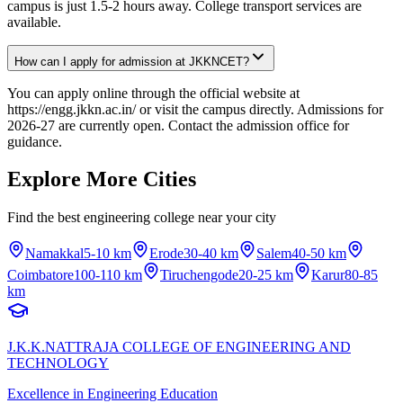
campus is just 1.5-2 hours away. College transport services are
available.
How can I apply for admission at JKKNCET?
You can apply online through the official website at
https://engg.jkkn.ac.in/ or visit the campus directly. Admissions for
2026-27 are currently open. Contact the admission office for
guidance.
Explore More Cities
Find the best engineering college near your city
Namakkal
5-10 km
Erode
30-40 km
Salem
40-50 km
Coimbatore
100-110 km
Tiruchengode
20-25 km
Karur
80-85
km
J.K.K.NATTRAJA COLLEGE OF ENGINEERING AND
TECHNOLOGY
Excellence in Engineering Education