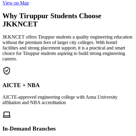
View on Map
Why Tiruppur Students Choose
JKKNCET
JKKNCET offers Tiruppur students a quality engineering education
without the premium fees of larger city colleges. With hostel
facilities and strong placement support, it is a practical and smart
choice for Tiruppur students aspiring to build strong engineering
careers.
AICTE + NBA
AICTE-approved engineering college with Anna University
affiliation and NBA accreditation
In-Demand Branches