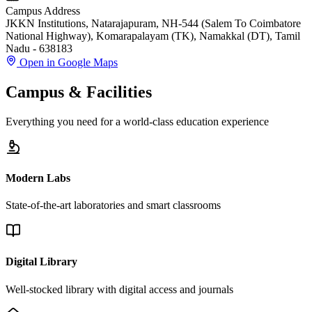
Campus Address
JKKN Institutions, Natarajapuram, NH-544 (Salem To Coimbatore
National Highway), Komarapalayam (TK), Namakkal (DT), Tamil
Nadu - 638183
Open in Google Maps
Campus & Facilities
Everything you need for a world-class education experience
Modern Labs
State-of-the-art laboratories and smart classrooms
Digital Library
Well-stocked library with digital access and journals