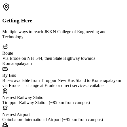
Getting Here
Multiple ways to reach JKKN College of Engineering and
Technology
Route
Via Erode on NH-544, then State Highway towards
Komarapalayam
By Bus
Buses available from Tiruppur New Bus Stand to Komarapalayam
via Erode — change at Erode or direct services available
Nearest Railway Station
Tiruppur Railway Station (~85 km from campus)
Nearest Airport
Coimbatore International Airport (~95 km from campus)