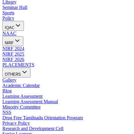
Library
Seminar Hall
Sports
Policy
IQAC
NAAC
NIRF
NIRF 2024
NIRF 2025
NIRF 2026
PLACEMENTS
OTHERS
Gallery
Academic Calendar
Blog
Learning Assessment
Learning Assessment Manual
Minority Committee
NSS
Drug Free Tamilnadu Orientation Program
Privacy Policy
Research and Development Cell
Senior Learners