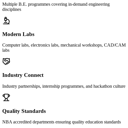
Multiple B.E. programmes covering in-demand engineering
disciplines
Modern Labs
Computer labs, electronics labs, mechanical workshops, CAD/CAM
labs
Industry Connect
Industry partnerships, internship programmes, and hackathon culture
Quality Standards
NBA accredited departments ensuring quality education standards