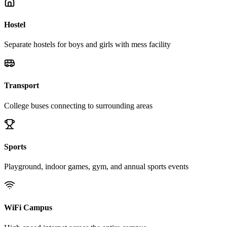
Hostel
Separate hostels for boys and girls with mess facility
Transport
College buses connecting to surrounding areas
Sports
Playground, indoor games, gym, and annual sports events
WiFi Campus