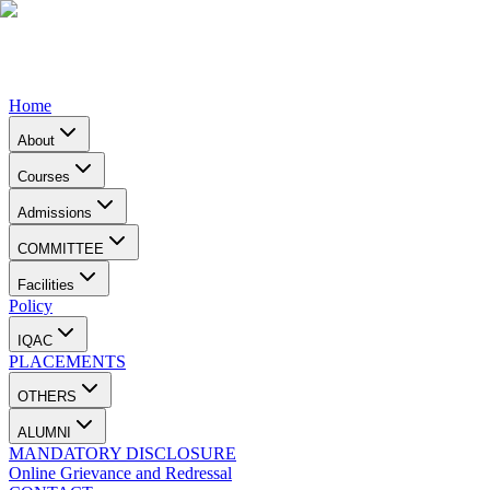
Home
About
Courses
Admissions
COMMITTEE
Facilities
Policy
IQAC
PLACEMENTS
OTHERS
ALUMNI
MANDATORY DISCLOSURE
Online Grievance and Redressal