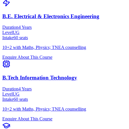
B.E. Electrical & Electronics Engineering
Duration
4 Years
Level
UG
Intake
60
seats
10+2 with Maths, Physics; TNEA counselling
Enquire About This Course
B.Tech Information Technology
Duration
4 Years
Level
UG
Intake
60
seats
10+2 with Maths, Physics; TNEA counselling
Enquire About This Course