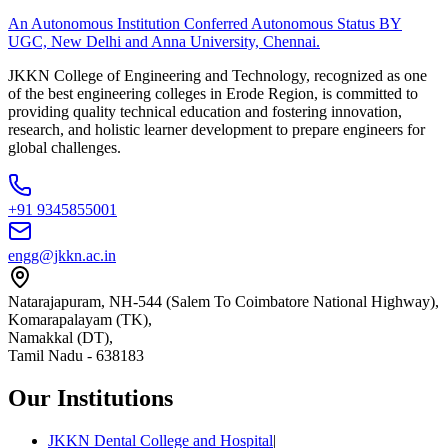
An Autonomous Institution Conferred Autonomous Status BY
UGC, New Delhi and Anna University, Chennai.
JKKN College of Engineering and Technology, recognized as one
of the best engineering colleges in Erode Region, is committed to
providing quality technical education and fostering innovation,
research, and holistic learner development to prepare engineers for
global challenges.
+91 9345855001
engg@jkkn.ac.in
Natarajapuram, NH-544 (Salem To Coimbatore National Highway),
Komarapalayam (TK),
Namakkal (DT),
Tamil Nadu
-
638183
Our Institutions
JKKN Dental College and Hospital
|