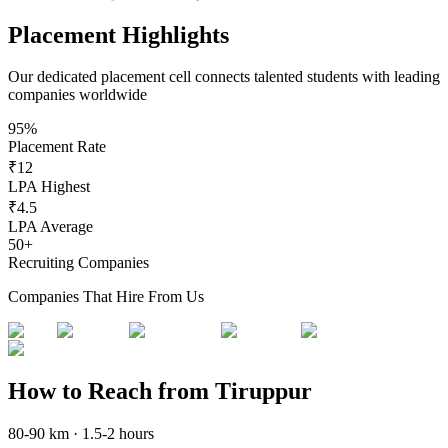
Placement Highlights
Our dedicated placement cell connects talented students with leading
companies worldwide
95%
Placement Rate
₹12
LPA Highest
₹4.5
LPA Average
50+
Recruiting Companies
Companies That Hire From Us
How to Reach from Tiruppur
80-90 km · 1.5-2 hours