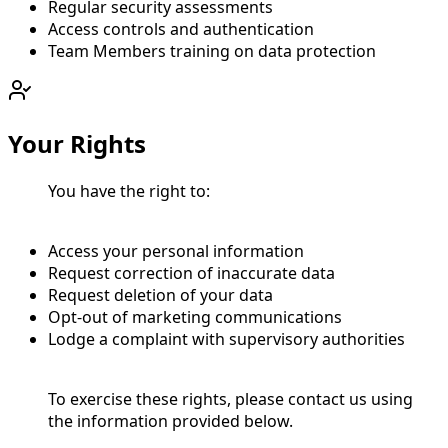
Regular security assessments
Access controls and authentication
Team Members training on data protection
Your Rights
You have the right to:
Access your personal information
Request correction of inaccurate data
Request deletion of your data
Opt-out of marketing communications
Lodge a complaint with supervisory authorities
To exercise these rights, please contact us using
the information provided below.