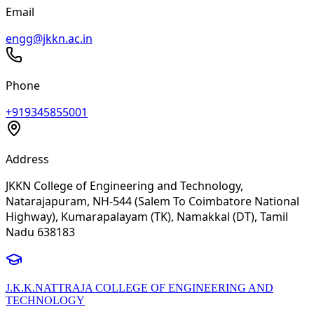
Email
engg@jkkn.ac.in
Phone
+919345855001
Address
JKKN College of Engineering and Technology,
Natarajapuram, NH-544 (Salem To Coimbatore National
Highway), Kumarapalayam (TK), Namakkal (DT), Tamil
Nadu 638183
J.K.K.NATTRAJA COLLEGE OF ENGINEERING AND
TECHNOLOGY