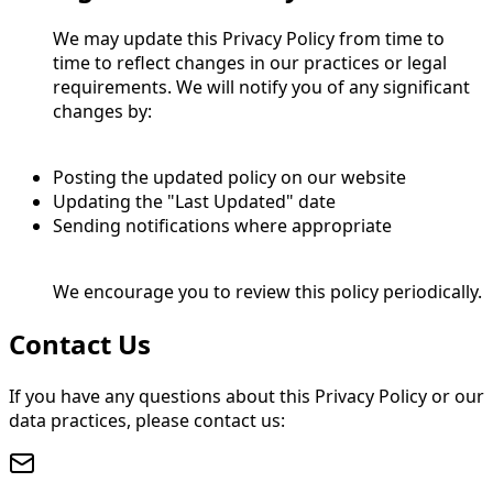
We may update this Privacy Policy from time to
time to reflect changes in our practices or legal
requirements. We will notify you of any significant
changes by:
Posting the updated policy on our website
Updating the "Last Updated" date
Sending notifications where appropriate
We encourage you to review this policy periodically.
Contact Us
If you have any questions about this Privacy Policy or our
data practices, please contact us: