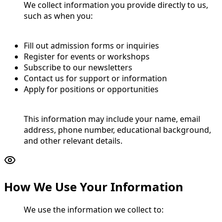
We collect information you provide directly to us,
such as when you:
Fill out admission forms or inquiries
Register for events or workshops
Subscribe to our newsletters
Contact us for support or information
Apply for positions or opportunities
This information may include your name, email
address, phone number, educational background,
and other relevant details.
How We Use Your Information
We use the information we collect to: