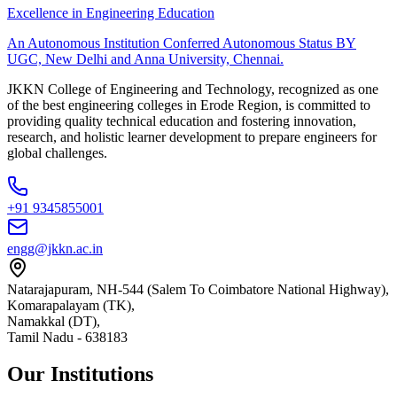
Excellence in Engineering Education
An Autonomous Institution Conferred Autonomous Status BY
UGC, New Delhi and Anna University, Chennai.
JKKN College of Engineering and Technology, recognized as one
of the best engineering colleges in Erode Region, is committed to
providing quality technical education and fostering innovation,
research, and holistic learner development to prepare engineers for
global challenges.
+91 9345855001
engg@jkkn.ac.in
Natarajapuram, NH-544 (Salem To Coimbatore National Highway),
Komarapalayam (TK),
Namakkal (DT),
Tamil Nadu
-
638183
Our Institutions