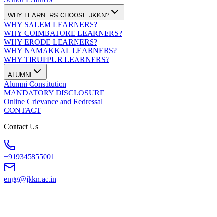
WHY LEARNERS CHOOSE JKKN?
WHY SALEM LEARNERS?
WHY COIMBATORE LEARNERS?
WHY ERODE LEARNERS?
WHY NAMAKKAL LEARNERS?
WHY TIRUPPUR LEARNERS?
ALUMNI
Alumni Constitution
MANDATORY DISCLOSURE
Online Grievance and Redressal
CONTACT
Contact Us
+919345855001
engg@jkkn.ac.in