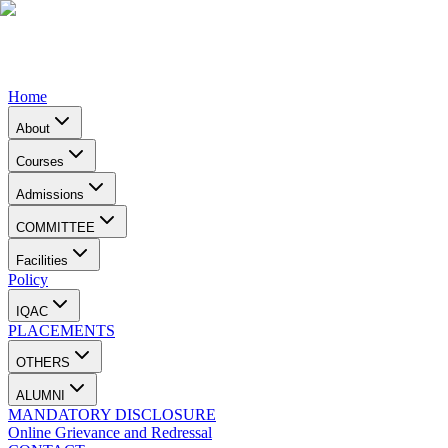
Home
About
Courses
Admissions
COMMITTEE
Facilities
Policy
IQAC
PLACEMENTS
OTHERS
ALUMNI
MANDATORY DISCLOSURE
Online Grievance and Redressal