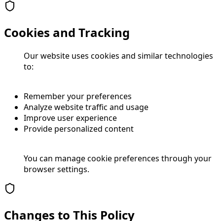
Cookies and Tracking
Our website uses cookies and similar technologies
to:
Remember your preferences
Analyze website traffic and usage
Improve user experience
Provide personalized content
You can manage cookie preferences through your
browser settings.
Changes to This Policy