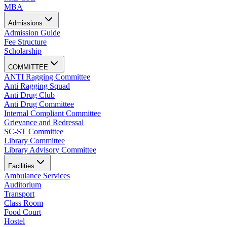
MBA
Admissions
Admission Guide
Fee Structure
Scholarship
COMMITTEE
ANTI Ragging Committee
Anti Ragging Squad
Anti Drug Club
Anti Drug Committee
Internal Compliant Committee
Grievance and Redressal
SC-ST Committee
Library Committee
Library Advisory Committee
Facilities
Ambulance Services
Auditorium
Transport
Class Room
Food Court
Hostel