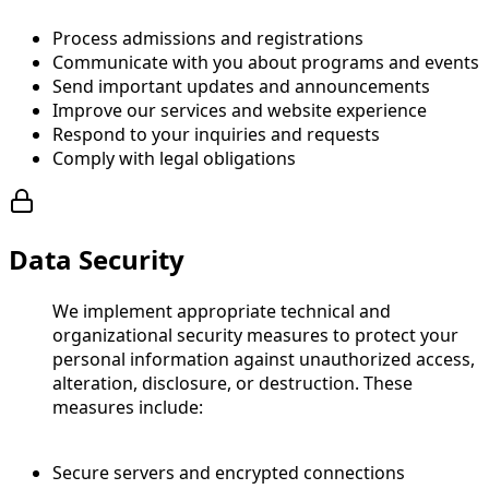
Process admissions and registrations
Communicate with you about programs and events
Send important updates and announcements
Improve our services and website experience
Respond to your inquiries and requests
Comply with legal obligations
Data Security
We implement appropriate technical and
organizational security measures to protect your
personal information against unauthorized access,
alteration, disclosure, or destruction. These
measures include:
Secure servers and encrypted connections