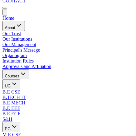
CONTACT
Home
About
Our Trust
Our Institutions
Our Management
Principal's Message
Organogram
Institution Rules
Approvals and Affiliation
Courses
UG
B.E CSE
B.TECH IT
B.E MECH
B.E EEE
B.E ECE
S&H
PG
M.E CSE