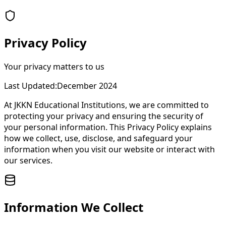
Privacy Policy
Your privacy matters to us
Last Updated:
December 2024
At JKKN Educational Institutions, we are committed to
protecting your privacy and ensuring the security of
your personal information. This Privacy Policy explains
how we collect, use, disclose, and safeguard your
information when you visit our website or interact with
our services.
Information We Collect