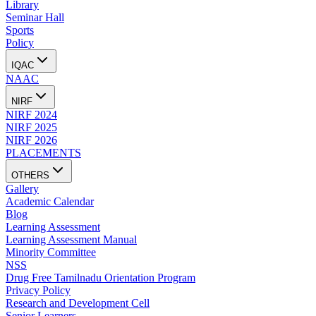
Library
Seminar Hall
Sports
Policy
IQAC
NAAC
NIRF
NIRF 2024
NIRF 2025
NIRF 2026
PLACEMENTS
OTHERS
Gallery
Academic Calendar
Blog
Learning Assessment
Learning Assessment Manual
Minority Committee
NSS
Drug Free Tamilnadu Orientation Program
Privacy Policy
Research and Development Cell
Senior Learners