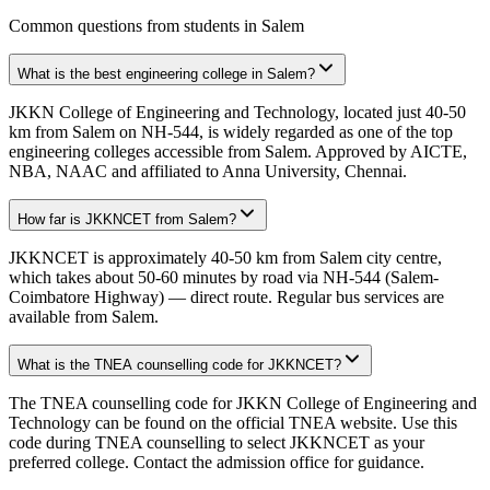
Common questions from students in
Salem
What is the best engineering college in Salem?
JKKN College of Engineering and Technology, located just 40-50
km from Salem on NH-544, is widely regarded as one of the top
engineering colleges accessible from Salem. Approved by AICTE,
NBA, NAAC and affiliated to Anna University, Chennai.
How far is JKKNCET from Salem?
JKKNCET is approximately 40-50 km from Salem city centre,
which takes about 50-60 minutes by road via NH-544 (Salem-
Coimbatore Highway) — direct route. Regular bus services are
available from Salem.
What is the TNEA counselling code for JKKNCET?
The TNEA counselling code for JKKN College of Engineering and
Technology can be found on the official TNEA website. Use this
code during TNEA counselling to select JKKNCET as your
preferred college. Contact the admission office for guidance.