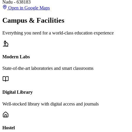
Nadu - 638183
Open in Google Maps
Campus & Facilities
Everything you need for a world-class education experience
Modern Labs
State-of-the-art laboratories and smart classrooms
Digital Library
Well-stocked library with digital access and journals
Hostel