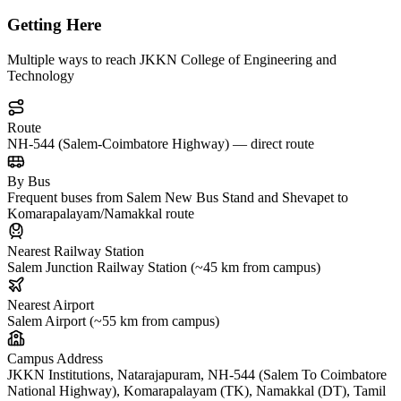
Getting Here
Multiple ways to reach JKKN College of Engineering and
Technology
Route
NH-544 (Salem-Coimbatore Highway) — direct route
By Bus
Frequent buses from Salem New Bus Stand and Shevapet to
Komarapalayam/Namakkal route
Nearest Railway Station
Salem Junction Railway Station (~45 km from campus)
Nearest Airport
Salem Airport (~55 km from campus)
Campus Address
JKKN Institutions, Natarajapuram, NH-544 (Salem To Coimbatore
National Highway), Komarapalayam (TK), Namakkal (DT), Tamil