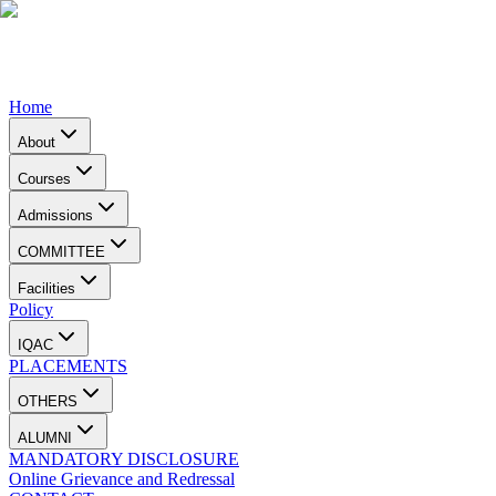
Home
About
Courses
Admissions
COMMITTEE
Facilities
Policy
IQAC
PLACEMENTS
OTHERS
ALUMNI
MANDATORY DISCLOSURE
Online Grievance and Redressal