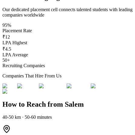
Our dedicated placement cell connects talented students with leading
companies worldwide
95%
Placement Rate
₹12
LPA Highest
₹4.5
LPA Average
50+
Recruiting Companies
Companies That Hire From Us
How to Reach from Salem
40-50 km · 50-60 minutes