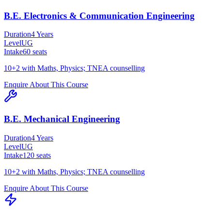
B.E. Electronics & Communication Engineering
Duration
4 Years
Level
UG
Intake
60
seats
10+2 with Maths, Physics; TNEA counselling
Enquire About This Course
B.E. Mechanical Engineering
Duration
4 Years
Level
UG
Intake
120
seats
10+2 with Maths, Physics; TNEA counselling
Enquire About This Course