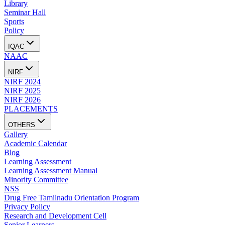
Library
Seminar Hall
Sports
Policy
IQAC
NAAC
NIRF
NIRF 2024
NIRF 2025
NIRF 2026
PLACEMENTS
OTHERS
Gallery
Academic Calendar
Blog
Learning Assessment
Learning Assessment Manual
Minority Committee
NSS
Drug Free Tamilnadu Orientation Program
Privacy Policy
Research and Development Cell
Senior Learners