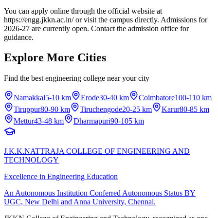
You can apply online through the official website at
https://engg.jkkn.ac.in/ or visit the campus directly. Admissions for
2026-27 are currently open. Contact the admission office for
guidance.
Explore More Cities
Find the best engineering college near your city
Namakkal
5-10 km
Erode
30-40 km
Coimbatore
100-110 km
Tiruppur
80-90 km
Tiruchengode
20-25 km
Karur
80-85 km
Mettur
43-48 km
Dharmapuri
90-105 km
J.K.K.NATTRAJA COLLEGE OF ENGINEERING AND
TECHNOLOGY
Excellence in Engineering Education
An Autonomous Institution Conferred Autonomous Status BY
UGC, New Delhi and Anna University, Chennai.