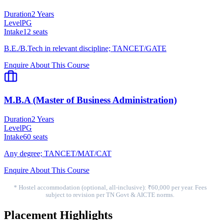
Duration
2 Years
Level
PG
Intake
12
seats
B.E./B.Tech in relevant discipline; TANCET/GATE
Enquire About This Course
M.B.A (Master of Business Administration)
Duration
2 Years
Level
PG
Intake
60
seats
Any degree; TANCET/MAT/CAT
Enquire About This Course
* Hostel accommodation (optional, all-inclusive): ₹60,000 per year. Fees
subject to revision per TN Govt & AICTE norms.
Placement Highlights