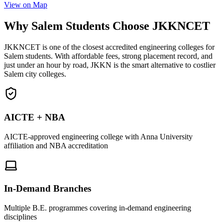
View on Map
Why Salem Students Choose JKKNCET
JKKNCET is one of the closest accredited engineering colleges for
Salem students. With affordable fees, strong placement record, and
just under an hour by road, JKKN is the smart alternative to costlier
Salem city colleges.
AICTE + NBA
AICTE-approved engineering college with Anna University
affiliation and NBA accreditation
In-Demand Branches
Multiple B.E. programmes covering in-demand engineering
disciplines