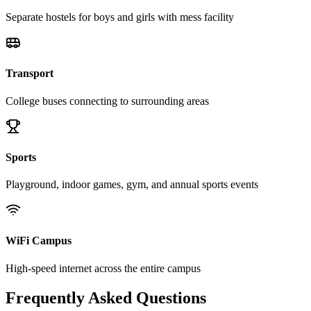
Separate hostels for boys and girls with mess facility
Transport
College buses connecting to surrounding areas
Sports
Playground, indoor games, gym, and annual sports events
WiFi Campus
High-speed internet across the entire campus
Frequently Asked Questions