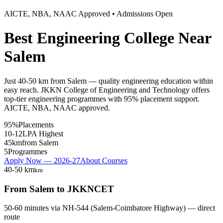
AICTE, NBA, NAAC Approved • Admissions Open
Best Engineering College Near
Salem
Just 40-50 km from Salem — quality engineering education within
easy reach. JKKN College of Engineering and Technology offers
top-tier engineering programmes with 95% placement support.
AICTE, NBA, NAAC approved.
95%
Placements
10-12
LPA Highest
45km
from Salem
5
Programmes
Apply Now — 2026-27
About Courses
40-50 km
km
From
Salem
to JKKNCET
50-60 minutes
via
NH-544 (Salem-Coimbatore Highway) — direct
route