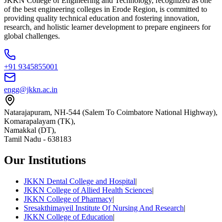
JKKN College of Engineering and Technology, recognized as one
of the best engineering colleges in Erode Region, is committed to
providing quality technical education and fostering innovation,
research, and holistic learner development to prepare engineers for
global challenges.
+91 9345855001
engg@jkkn.ac.in
Natarajapuram, NH-544 (Salem To Coimbatore National Highway),
Komarapalayam (TK),
Namakkal (DT),
Tamil Nadu
-
638183
Our Institutions
JKKN Dental College and Hospital
|
JKKN College of Allied Health Sciences
|
JKKN College of Pharmacy
|
Sresakthimayeil Institute Of Nursing And Research
|
JKKN College of Education
|