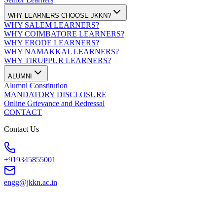
WHY LEARNERS CHOOSE JKKN?
WHY SALEM LEARNERS?
WHY COIMBATORE LEARNERS?
WHY ERODE LEARNERS?
WHY NAMAKKAL LEARNERS?
WHY TIRUPPUR LEARNERS?
ALUMNI
Alumni Constitution
MANDATORY DISCLOSURE
Online Grievance and Redressal
CONTACT
Contact Us
+919345855001
engg@jkkn.ac.in