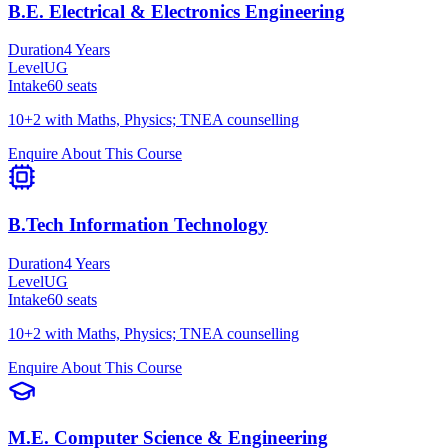
B.E. Electrical & Electronics Engineering
Duration
4 Years
Level
UG
Intake
60
seats
10+2 with Maths, Physics; TNEA counselling
Enquire About This Course
B.Tech Information Technology
Duration
4 Years
Level
UG
Intake
60
seats
10+2 with Maths, Physics; TNEA counselling
Enquire About This Course
M.E. Computer Science & Engineering