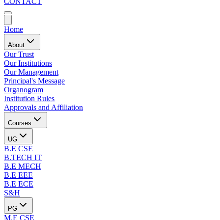
CONTACT
Home
About
Our Trust
Our Institutions
Our Management
Principal's Message
Organogram
Institution Rules
Approvals and Affiliation
Courses
UG
B.E CSE
B.TECH IT
B.E MECH
B.E EEE
B.E ECE
S&H
PG
M.E CSE