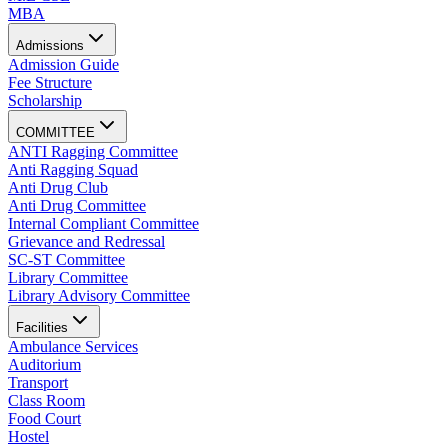
MBA
Admissions
Admission Guide
Fee Structure
Scholarship
COMMITTEE
ANTI Ragging Committee
Anti Ragging Squad
Anti Drug Club
Anti Drug Committee
Internal Compliant Committee
Grievance and Redressal
SC-ST Committee
Library Committee
Library Advisory Committee
Facilities
Ambulance Services
Auditorium
Transport
Class Room
Food Court
Hostel