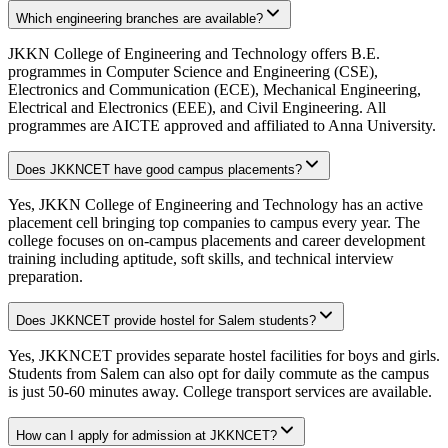
Which engineering branches are available?
JKKN College of Engineering and Technology offers B.E.
programmes in Computer Science and Engineering (CSE),
Electronics and Communication (ECE), Mechanical Engineering,
Electrical and Electronics (EEE), and Civil Engineering. All
programmes are AICTE approved and affiliated to Anna University.
Does JKKNCET have good campus placements?
Yes, JKKN College of Engineering and Technology has an active
placement cell bringing top companies to campus every year. The
college focuses on on-campus placements and career development
training including aptitude, soft skills, and technical interview
preparation.
Does JKKNCET provide hostel for Salem students?
Yes, JKKNCET provides separate hostel facilities for boys and girls.
Students from Salem can also opt for daily commute as the campus
is just 50-60 minutes away. College transport services are available.
How can I apply for admission at JKKNCET?