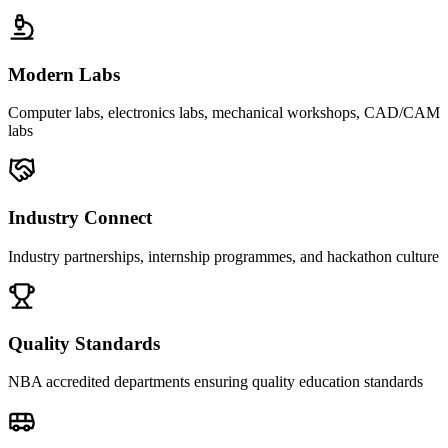
Modern Labs
Computer labs, electronics labs, mechanical workshops, CAD/CAM
labs
Industry Connect
Industry partnerships, internship programmes, and hackathon culture
Quality Standards
NBA accredited departments ensuring quality education standards