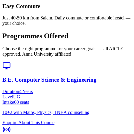
Easy Commute
Just 40-50 km from Salem. Daily commute or comfortable hostel —
your choice.
Programmes Offered
Choose the right programme for your career goals — all AICTE
approved, Anna University affiliated
B.E. Computer Science & Engineering
Duration
4 Years
Level
UG
Intake
60
seats
10+2 with Maths, Physics; TNEA counselling
Enquire About This Course