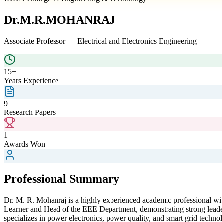
Dr.M.R.MOHANRAJ
Associate Professor
—
Electrical and Electronics Engineering
15+
Years Experience
9
Research Papers
1
Awards Won
Professional Summary
Dr. M. R. Mohanraj is a highly experienced academic professional with
Learner and Head of the EEE Department, demonstrating strong leader
specializes in power electronics, power quality, and smart grid techno