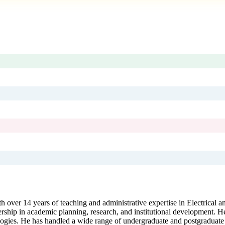
 over 14 years of teaching and administrative expertise in Electrical a
ship in academic planning, research, and institutional development. H
logies. He has handled a wide range of undergraduate and postgraduate s