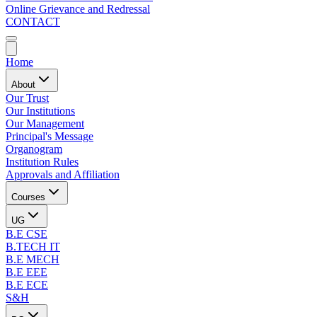
Online Grievance and Redressal
CONTACT
Home
About
Our Trust
Our Institutions
Our Management
Principal's Message
Organogram
Institution Rules
Approvals and Affiliation
Courses
UG
B.E CSE
B.TECH IT
B.E MECH
B.E EEE
B.E ECE
S&H