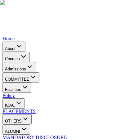
Home
About
Courses
Admissions
COMMITTEE
Facilities
Policy
IQAC
PLACEMENTS
OTHERS
ALUMNI
MANDATORY DISCLOSURE