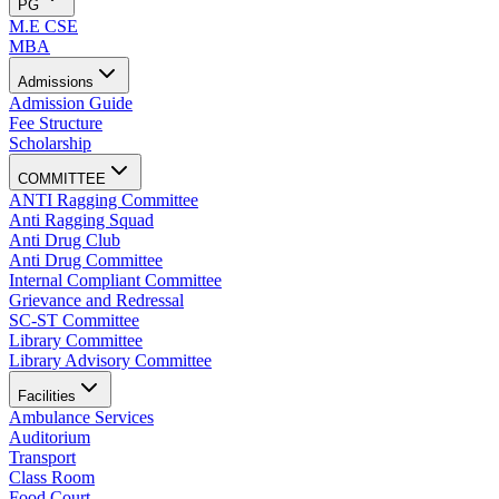
PG
M.E CSE
MBA
Admissions
Admission Guide
Fee Structure
Scholarship
COMMITTEE
ANTI Ragging Committee
Anti Ragging Squad
Anti Drug Club
Anti Drug Committee
Internal Compliant Committee
Grievance and Redressal
SC-ST Committee
Library Committee
Library Advisory Committee
Facilities
Ambulance Services
Auditorium
Transport
Class Room
Food Court