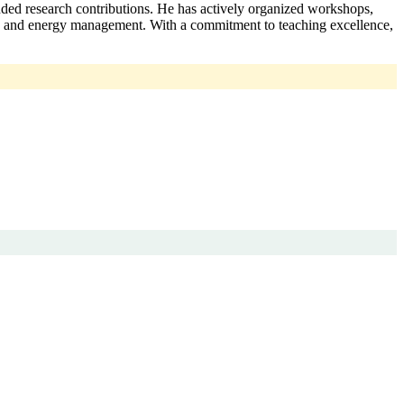
ded research contributions. He has actively organized workshops,
ves, and energy management. With a commitment to teaching excellence,