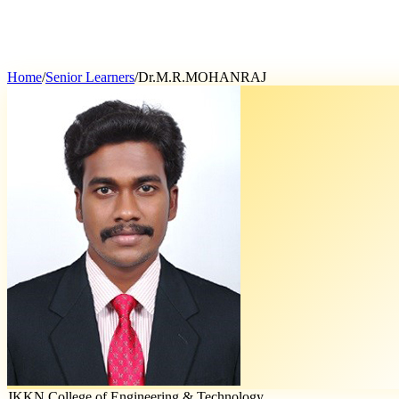
Home
/
Senior Learners
/
Dr.M.R.MOHANRAJ
JKKN College of Engineering & Technology