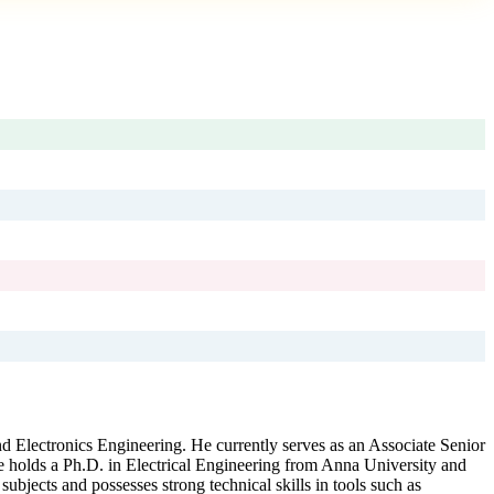
nd Electronics Engineering. He currently serves as an Associate Senior
e holds a Ph.D. in Electrical Engineering from Anna University and
ubjects and possesses strong technical skills in tools such as