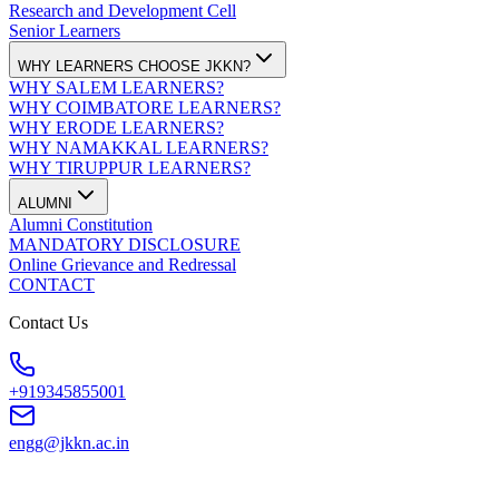
Research and Development Cell
Senior Learners
WHY LEARNERS CHOOSE JKKN?
WHY SALEM LEARNERS?
WHY COIMBATORE LEARNERS?
WHY ERODE LEARNERS?
WHY NAMAKKAL LEARNERS?
WHY TIRUPPUR LEARNERS?
ALUMNI
Alumni Constitution
MANDATORY DISCLOSURE
Online Grievance and Redressal
CONTACT
Contact Us
+919345855001
engg@jkkn.ac.in