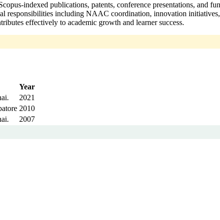
opus-indexed publications, patents, conference presentations, and fun
onal responsibilities including NAAC coordination, innovation initiati
ributes effectively to academic growth and learner success.
Year
ai.
2021
batore
2010
ai.
2007