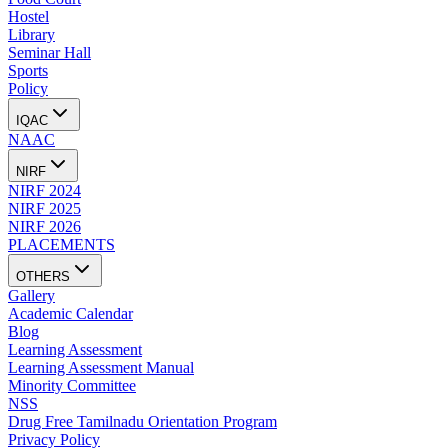
Hostel
Library
Seminar Hall
Sports
Policy
IQAC
NAAC
NIRF
NIRF 2024
NIRF 2025
NIRF 2026
PLACEMENTS
OTHERS
Gallery
Academic Calendar
Blog
Learning Assessment
Learning Assessment Manual
Minority Committee
NSS
Drug Free Tamilnadu Orientation Program
Privacy Policy