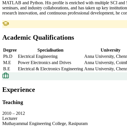
MATLAB and Python. His profile is enriched with multiple SCI and Sc
seminars, and industry collaborations, and has taken up key instituti
research innovation, and continuous professional development, he cont
Academic Qualifications
Degree
Specialisation
University
Ph.D
Electrical Engineering
Anna University, Chenn
M.E
Power Electronics and Drives
Anna University, Coim
B.E
Electrical & Electronics Engineering
Anna University, Chenn
Experience
Teaching
2010
–
2012
Lecturer
Muthayammal Engineering College, Rasipuram