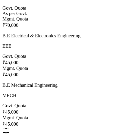
Govt. Quota
As per Govt.
Mgmt. Quota
₹70,000
B.E Electrical & Electronics Engineering
EEE
Govt. Quota
₹45,000
Mgmt. Quota
₹45,000
B.E Mechanical Engineering
MECH
Govt. Quota
₹45,000
Mgmt. Quota
₹45,000