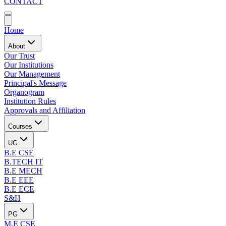
CONTACT
Home
About
Our Trust
Our Institutions
Our Management
Principal's Message
Organogram
Institution Rules
Approvals and Affiliation
Courses
UG
B.E CSE
B.TECH IT
B.E MECH
B.E EEE
B.E ECE
S&H
PG
M.E CSE