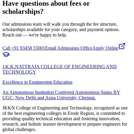
Have questions about fees or
scholarships?
Our admissions team will walk you through the fee structure,
scholarships available for your category, and payment options.
Reach out — we're happy to help.
Call
+91 93458 55001
Email Admissions Office
Apply Online
J.K.K.NATTRAJA COLLEGE OF ENGINEERING AND
TECHNOLOGY
Excellence in Engineering Education
An Autonomous Institution Conferred Autonomous Status BY
UGC, New Delhi and Anna University, Chennai.
JKKN College of Engineering and Technology, recognized as one
of the best engineering colleges in Erode Region, is committed to
providing quality technical education and fostering innovation,
research, and holistic learner development to prepare engineers for
global challenges.