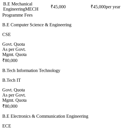
B.E Mechanical
₹45,000
₹45,000
per year
Engineering
MECH
Programme Fees
B.E Computer Science & Engineering
CSE
Govt. Quota
As per Govt.
Mgmt. Quota
₹80,000
B.Tech Information Technology
B.Tech IT
Govt. Quota
As per Govt.
Mgmt. Quota
₹80,000
B.E Electronics & Communication Engineering
ECE