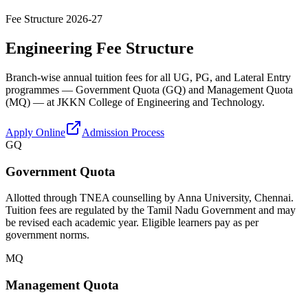
Fee Structure 2026-27
Engineering Fee Structure
Branch-wise annual tuition fees for all UG, PG, and Lateral Entry
programmes — Government Quota (GQ) and Management Quota
(MQ) — at JKKN College of Engineering and Technology.
Apply Online
Admission Process
GQ
Government Quota
Allotted through TNEA counselling by Anna University, Chennai.
Tuition fees are regulated by the Tamil Nadu Government and may
be revised each academic year. Eligible learners pay as per
government norms.
MQ
Management Quota