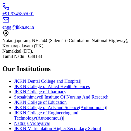
+91 9345855001
engg@jkkn.ac.in
Natarajapuram, NH-544 (Salem To Coimbatore National Highway),
Komarapalayam (TK),
Namakkal (DT),
Tamil Nadu
-
638183
Our Institutions
JKKN Dental College and Hospital
|
JKKN College of Allied Health Sciences
|
JKKN College of Pharmacy
|
Sresakthimayeil Institute Of Nursing And Research
|
JKKN College of Education
|
JKKN College of Arts and Science(Autonomous)
|
JKKN College of Engineering and
Technology(Autonomous)
|
Nattraja Vidhyalya
|
JKKN Matriculation Higher Secondary School