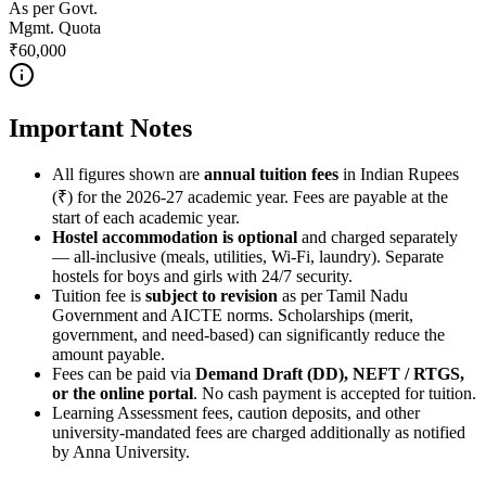
As per Govt.
Mgmt. Quota
₹60,000
Important Notes
All figures shown are
annual tuition fees
in Indian Rupees
(₹) for the 2026-27 academic year. Fees are payable at the
start of each academic year.
Hostel accommodation is optional
and charged separately
— all-inclusive (meals, utilities, Wi-Fi, laundry). Separate
hostels for boys and girls with 24/7 security.
Tuition fee is
subject to revision
as per Tamil Nadu
Government and AICTE norms. Scholarships (merit,
government, and need-based) can significantly reduce the
amount payable.
Fees can be paid via
Demand Draft (DD), NEFT / RTGS,
or the online portal
. No cash payment is accepted for tuition.
Learning Assessment fees, caution deposits, and other
university-mandated fees are charged additionally as notified
by Anna University.