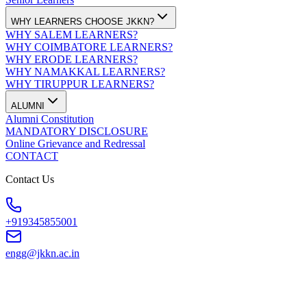
WHY LEARNERS CHOOSE JKKN?
WHY SALEM LEARNERS?
WHY COIMBATORE LEARNERS?
WHY ERODE LEARNERS?
WHY NAMAKKAL LEARNERS?
WHY TIRUPPUR LEARNERS?
ALUMNI
Alumni Constitution
MANDATORY DISCLOSURE
Online Grievance and Redressal
CONTACT
Contact Us
+919345855001
engg@jkkn.ac.in