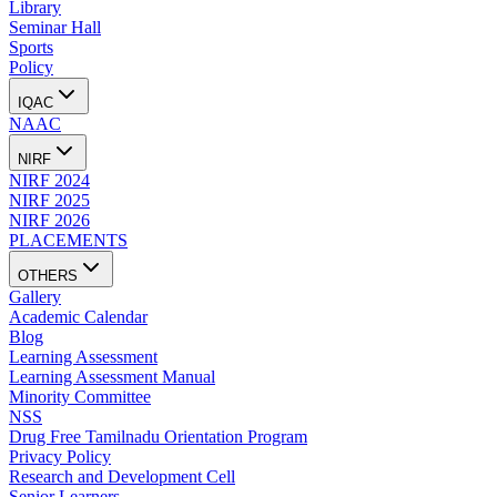
Library
Seminar Hall
Sports
Policy
IQAC
NAAC
NIRF
NIRF 2024
NIRF 2025
NIRF 2026
PLACEMENTS
OTHERS
Gallery
Academic Calendar
Blog
Learning Assessment
Learning Assessment Manual
Minority Committee
NSS
Drug Free Tamilnadu Orientation Program
Privacy Policy
Research and Development Cell
Senior Learners