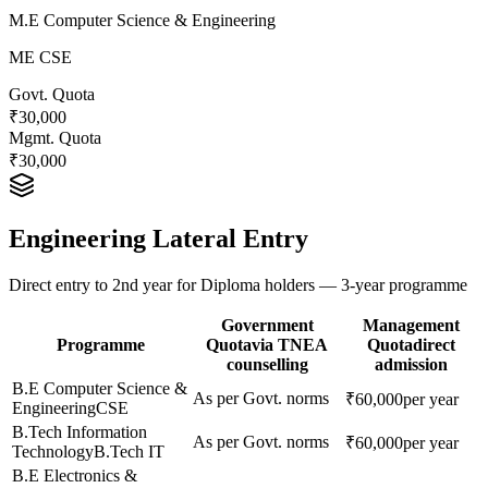
M.E Computer Science & Engineering
ME CSE
Govt. Quota
₹30,000
Mgmt. Quota
₹30,000
Engineering Lateral Entry
Direct entry to 2nd year for Diploma holders — 3-year programme
Government
Management
Programme
Quota
via TNEA
Quota
direct
counselling
admission
B.E Computer Science &
As per Govt. norms
₹60,000
per year
Engineering
CSE
B.Tech Information
As per Govt. norms
₹60,000
per year
Technology
B.Tech IT
B.E Electronics &