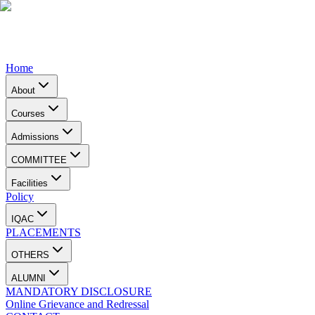
Home
About
Courses
Admissions
COMMITTEE
Facilities
Policy
IQAC
PLACEMENTS
OTHERS
ALUMNI
MANDATORY DISCLOSURE
Online Grievance and Redressal