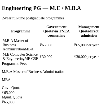
Engineering PG — M.E / M.B.A
2-year full-time postgraduate programmes
Government
Management
Programme
Quota
via TNEA
Quota
direct
counselling
admission
M.B.A Master of
Business
₹65,000
₹65,000
per year
Administration
MBA
M.E Computer Science
₹30,000
₹30,000
per year
& Engineering
ME CSE
Programme Fees
M.B.A Master of Business Administration
MBA
Govt. Quota
₹65,000
Mgmt. Quota
₹65,000