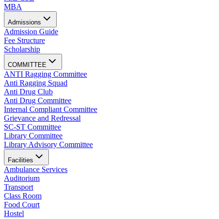
MBA
Admissions
Admission Guide
Fee Structure
Scholarship
COMMITTEE
ANTI Ragging Committee
Anti Ragging Squad
Anti Drug Club
Anti Drug Committee
Internal Compliant Committee
Grievance and Redressal
SC-ST Committee
Library Committee
Library Advisory Committee
Facilities
Ambulance Services
Auditorium
Transport
Class Room
Food Court
Hostel