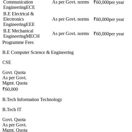
Communication
As per Govt. norms
₹60,000
per year
Engineering
ECE
B.E Electrical &
Electronics
As per Govt. norms
₹60,000
per year
Engineering
EEE
B.E Mechanical
As per Govt. norms
₹60,000
per year
Engineering
MECH
Programme Fees
B.E Computer Science & Engineering
CSE
Govt. Quota
As per Govt.
Mgmt. Quota
₹60,000
B.Tech Information Technology
B.Tech IT
Govt. Quota
As per Govt.
Mgmt. Quota