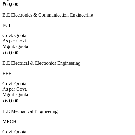
₹60,000
B.E Electronics & Communication Engineering
ECE
Govt. Quota
As per Govt.
Mgmt. Quota
₹60,000
B.E Electrical & Electronics Engineering
EEE
Govt. Quota
As per Govt.
Mgmt. Quota
₹60,000
B.E Mechanical Engineering
MECH
Govt. Quota