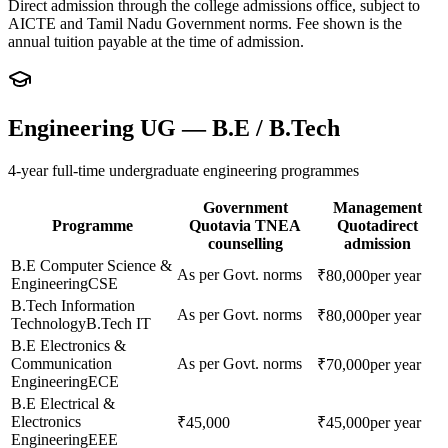
Direct admission through the college admissions office, subject to
AICTE and Tamil Nadu Government norms. Fee shown is the
annual tuition payable at the time of admission.
Engineering UG — B.E / B.Tech
4-year full-time undergraduate engineering programmes
Government
Management
Programme
Quota
via TNEA
Quota
direct
counselling
admission
B.E Computer Science &
As per Govt. norms
₹80,000
per year
Engineering
CSE
B.Tech Information
As per Govt. norms
₹80,000
per year
Technology
B.Tech IT
B.E Electronics &
Communication
As per Govt. norms
₹70,000
per year
Engineering
ECE
B.E Electrical &
Electronics
₹45,000
₹45,000
per year
Engineering
EEE